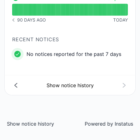
API - Operational
Read uptime graph for API
90 DAYS AGO
TODAY
NOTICE HISTORY 90 DAYS AGO
RECENT NOTICES
No notices reported for the past 7 days
Show notice history
Show notice history
Powered by
Instatus