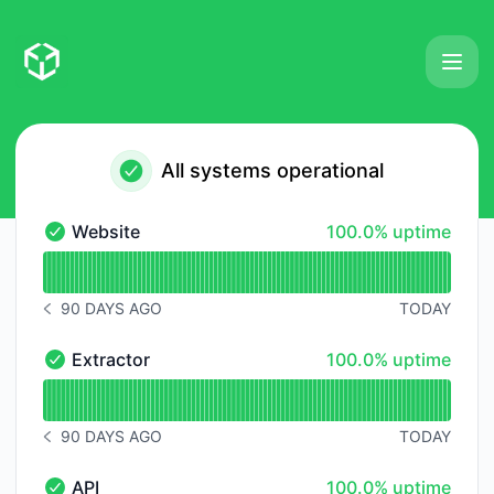
Extractori - Status Page
All systems operational
100% - uptime
Website
100.0% uptime
Website - Operational
Read uptime graph for Website
90 DAYS AGO
TODAY
NOTICE HISTORY 90 DAYS AGO
100% - uptime
Extractor
100.0% uptime
Extractor - Operational
Read uptime graph for Extractor
90 DAYS AGO
TODAY
NOTICE HISTORY 90 DAYS AGO
100% - uptime
API
100.0% uptime