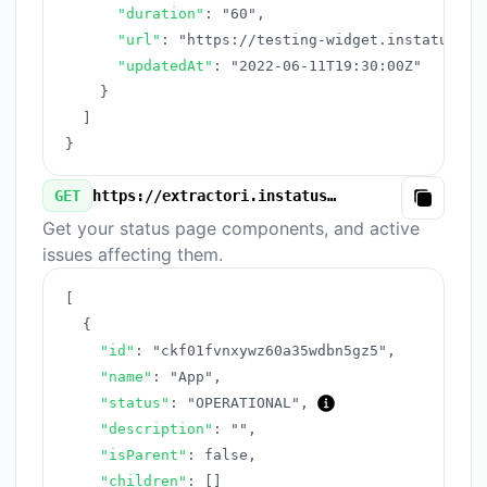
"duration"
:
"60"
,
"url"
:
"https://testing-widget.instatus.co
"updatedAt"
:
"2022-06-11T19:30:00Z"
}
]
}
GET
https://extractori.instatus.com/v3/components.json
Copy
Get your status page components, and active
issues affecting them.
[
{
"id"
:
"ckf01fvnxywz60a35wdbn5gz5"
,
"name"
:
"App"
,
"status"
:
"OPERATIONAL"
,
"description"
:
""
,
"isParent"
:
false
,
"children"
:
[
]