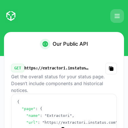
Extractori - Our Public API
Our Public API
GET
https://extractori.instatus.com/v3/summary.json
Copy
Get the overall status for your status page.
Doesn’t include components and historical
notices.
{
"page"
:
{
"name"
:
"Extractori"
,
"url"
:
"https://extractori.instatus.com"
,