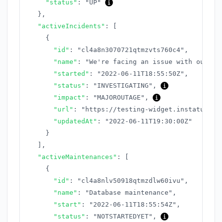
"status"
:
"UP"
}
,
"activeIncidents"
:
[
{
"id"
:
"cl4a8n3070721qtmzvts760c4"
,
"name"
:
"We're facing an issue with our AP
"started"
:
"2022-06-11T18:55:50Z"
,
"status"
:
"INVESTIGATING"
,
"impact"
:
"MAJOROUTAGE"
,
"url"
:
"https://testing-widget.instatus.co
"updatedAt"
:
"2022-06-11T19:30:00Z"
}
]
,
"activeMaintenances"
:
[
{
"id"
:
"cl4a8nlv50918qtmzdlw60ivu"
,
"name"
:
"Database maintenance"
,
"start"
:
"2022-06-11T18:55:54Z"
,
"status"
:
"NOTSTARTEDYET"
,