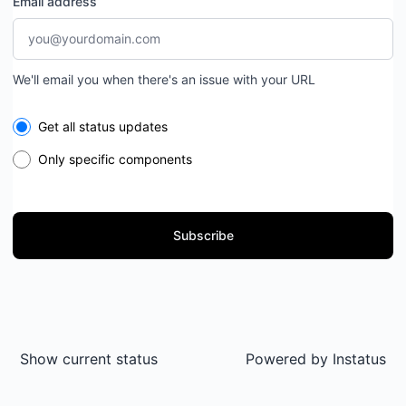
Email address
We'll email you when there's an issue with your URL
Select the components you want to receive updates for
Get all status updates
Only specific components
Subscribe
Show current status
Powered by
Instatus