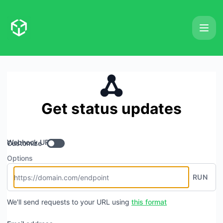
Extractori - Get updates by Webhook
Get status updates
Webhook URL
Customize
Options
RUN
We'll send requests to your URL using
this format